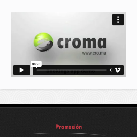
Promoción