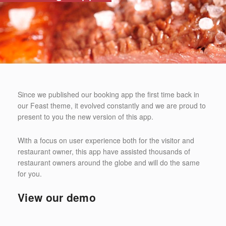
Since we published our booking app the first time back in
our Feast theme, it evolved constantly and we are proud to
present to you the new version of this app.
With a focus on user experience both for the visitor and
restaurant owner, this app have assisted thousands of
restaurant owners around the globe and will do the same
for you.
View our demo