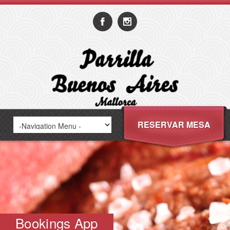
RESERVAR MESA
Bookings App