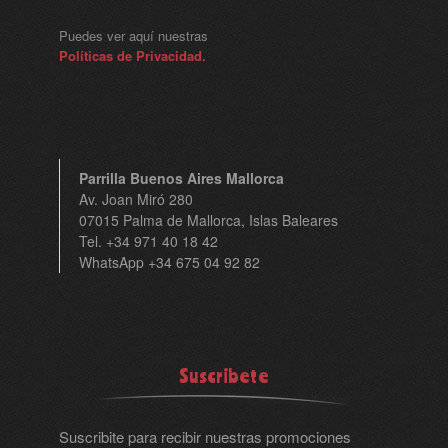
Puedes ver aquí nuestras
Políticas de Privacidad.
Parrilla Buenos Aires Mallorca
Av. Joan Miró 280
07015 Palma de Mallorca, Islas Baleares
Tel. +34 971 40 18 42
WhatsApp +34 675 04 92 82
Suscribete
Suscribite para recibir nuestras promociones