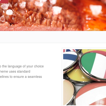
o the language of your choice
Theme uses standard
elines to ensure a seamless