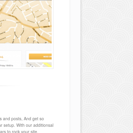
s and posts, And get so
 setup. With our additionsal
rs to rock your site.