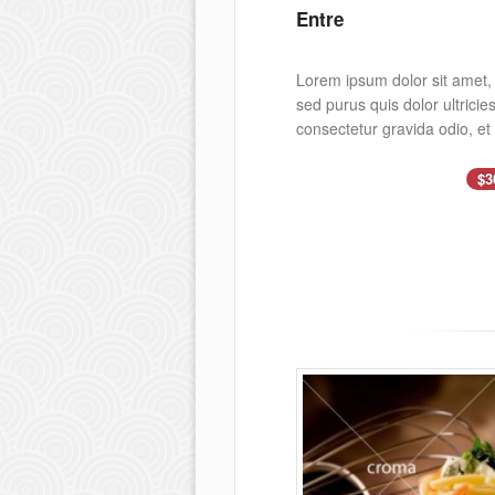
Entre
Lorem ipsum dolor sit amet, c
sed purus quis dolor ultrici
consectetur gravida odio, et
$3