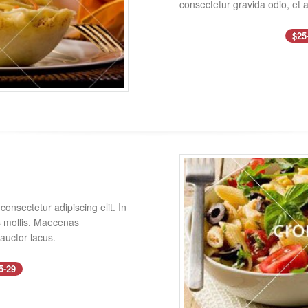
consectetur gravida odio, et a
$25
onsectetur adipiscing elit. In
es mollis. Maecenas
 auctor lacus.
5-29