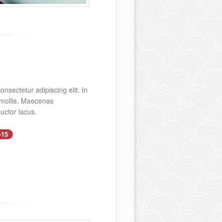
nsectetur adipiscing elit. In
s mollis. Maecenas
uctor lacus.
-15