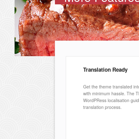
Translation Ready
Get the theme translated int
with minimum hassle. The 
WordPRess localisation guid
translation process.