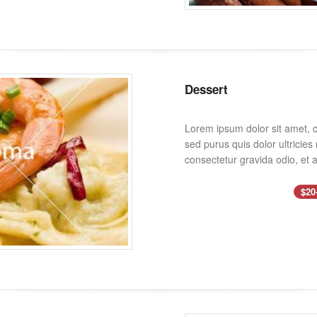
Dessert
Lorem ipsum dolor sit amet, co
sed purus quis dolor ultricie
consectetur gravida odio, et a
$20