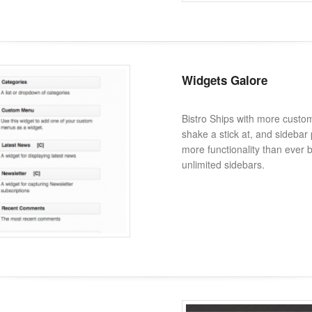
Widgets Galore
Bistro Ships with more custo
shake a stick at, and sidebar p
more functionality than ever 
unlimited sidebars.