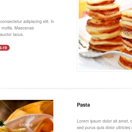
onsectetur adipiscing elit. In
es mollis. Maecenas
 auctor lacus.
6-19
Pasta
Lorem ipsum dolor sit amet, co
sed purus quis dolor ultricie