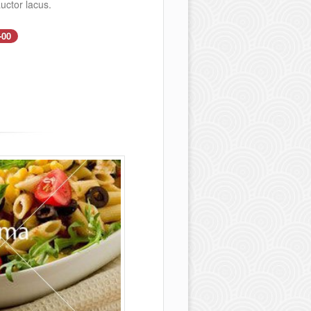
uctor lacus.
-00