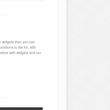
m widgets than you can
ositions to die for, add
before with widgets and our