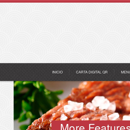
INICIO
CARTA DIGITAL QR
MEN
More Feature