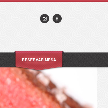
RESERVAR MESA