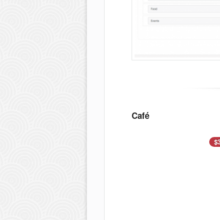
Café
$