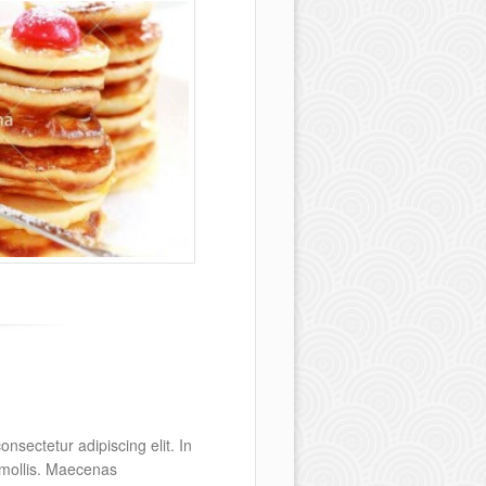
nsectetur adipiscing elit. In
s mollis. Maecenas