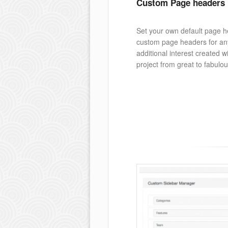
Custom Page headers
Set your own default page h
custom page headers for an
additional interest created wi
project from great to fabulou