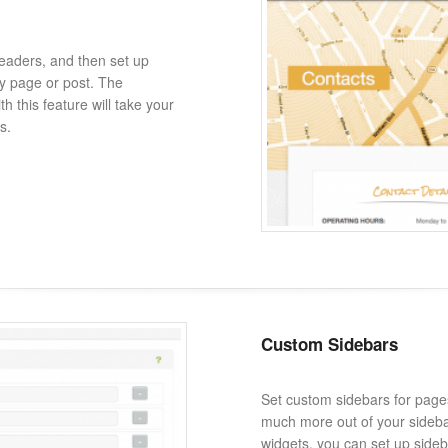
eaders, and then set up
y page or post. The
th this feature will take your
s.
Custom Sidebars
Set custom sidebars for page
much more out of your sidebar
widgets, you can set up sideba