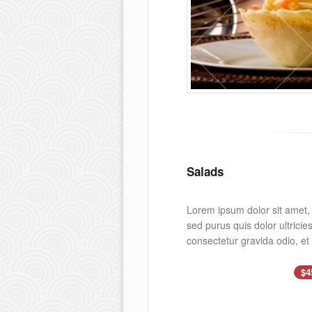
Salads
Lorem ipsum dolor sit amet, c
sed purus quis dolor ultrici
consectetur gravida odio, et
$4