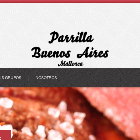
US GRUPOS
NOSOTROS
s